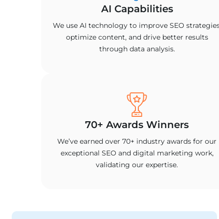
AI Capabilities
We use AI technology to improve SEO strategies
optimize content, and drive better results
through data analysis.
70+ Awards Winners
We’ve earned over 70+ industry awards for our
exceptional SEO and digital marketing work,
validating our expertise.