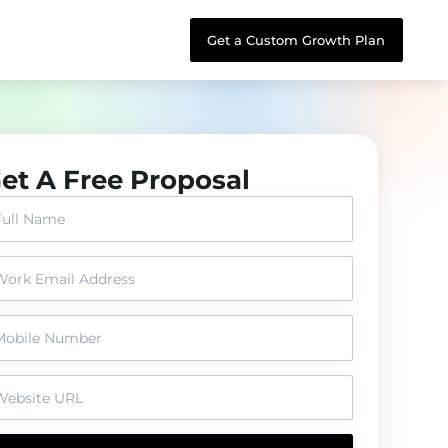
Get a Custom Growth Plan
et A Free Proposal