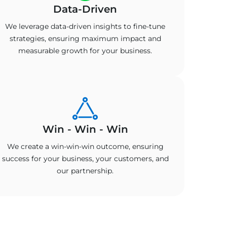
Data-Driven
We leverage data-driven insights to fine-tune
strategies, ensuring maximum impact and
measurable growth for your business.
Win - Win - Win
We create a win-win-win outcome, ensuring
success for your business, your customers, and
our partnership.