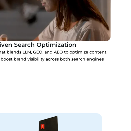
iven Search Optimization
at blends LLM, GEO, and AEO to optimize content,
boost brand visibility across both search engines