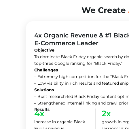
We Create
4x Organic Revenue & #1 Blac
E-Commerce Leader
Objective
To dominate Black Friday organic search by do
top-three Google ranking for “Black Friday.”
Challenges
– Extremely high competition for the “Black F
– Low visibility in rich results and featured sni
Solutions
– Built research-led Black Friday content opt
– Strengthened internal linking and crawl prio
Results
4x
2x
increase in organic Black
growth in or
Friday revenue
sessions vs p