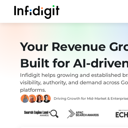
Skip
to
content
Your Revenue Gr
Built for AI-drive
Infidigit helps growing and established b
visibility, authority, and demand across G
platforms.
Driving Growth for Mid-Market & Enterpr