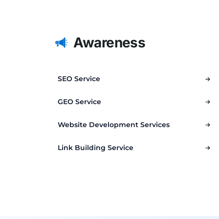
Awareness
SEO Service
GEO Service
Website Development Services
Link Building Service