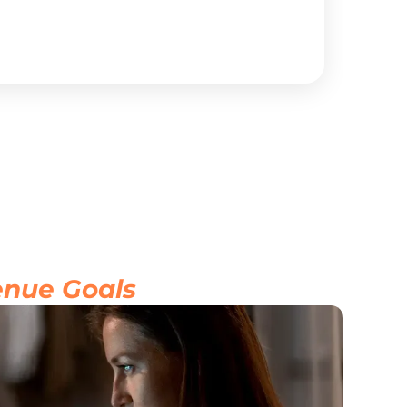
inc
se
Vi
nue Goals