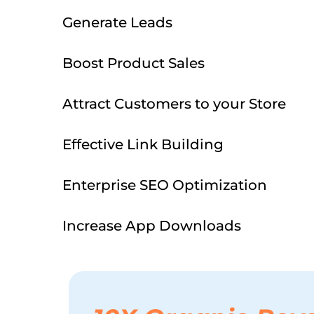
Generate Leads
Boost Product Sales
Attract Customers to your Store
Effective Link Building
Enterprise SEO Optimization
Increase App Downloads