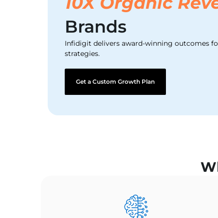
10X Organic Rev
Brands
Infidigit delivers award-winning outcomes f
strategies.
Get a Custom Growth Plan
Wh