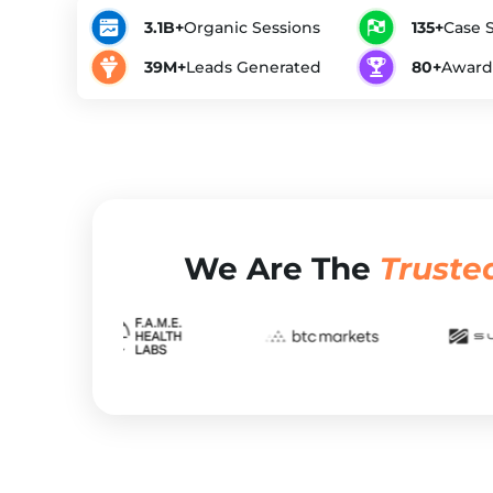
3.1B+
Organic Sessions
135+
Case 
39M+
Leads Generated
80+
Award
We Are The
Truste