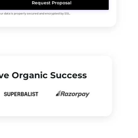
Your data is properly secured and encrypted by SSL.
ve Organic Success