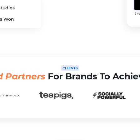
Studies
🔒 
s Won
CLIENTS
d Partners
For Brands To Achie