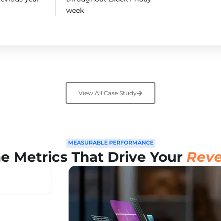
week
View All Case Study
MEASURABLE PERFORMANCE
he Metrics That Drive Your
Reve