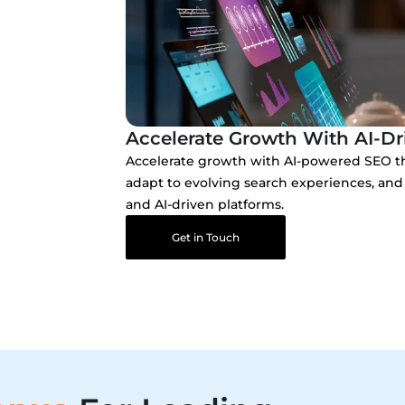
Accelerate Growth With AI-Dr
Accelerate growth with AI-powered SEO th
adapt to evolving search experiences, and 
and AI-driven platforms.
Get in Touch