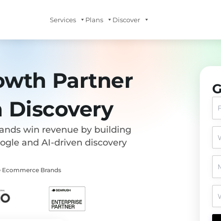
Services
Plans
Discover
owth Partner
G
n Discovery
rands win revenue by building
oogle and AI-driven discovery
ise Ecommerce Brands