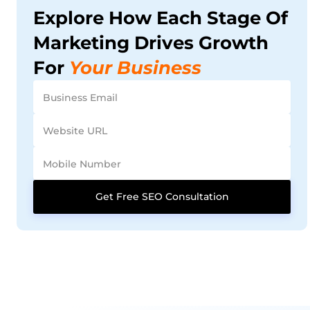
Explore How Each Stage Of
Marketing Drives Growth
For
Your Business