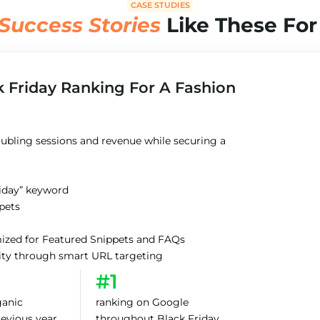
CASE STUDIES
Success Stories
Like These For
k Friday Ranking For A Fashion
ubling sessions and revenue while securing a
riday” keyword
ppets
imized for Featured Snippets and FAQs
rity through smart URL targeting
#1
ganic
ranking on Google
revious year
throughout Black Friday