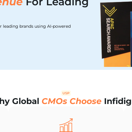
enue
For Leading
or leading brands using AI-powered
USP
y Global
CMOs Choose
Infidig