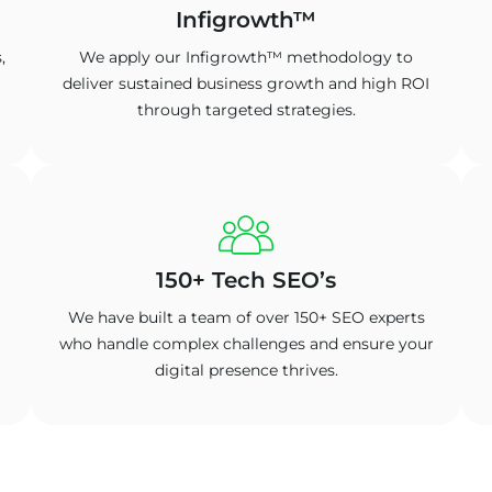
Infigrowth™
,
We apply our Infigrowth™ methodology to
deliver sustained business growth and high ROI
through targeted strategies.
150+ Tech SEO’s
We have built a team of over 150+ SEO experts
who handle complex challenges and ensure your
digital presence thrives.