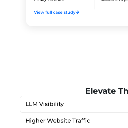
View full case study
Elevate T
LLM Visibility
Higher Website Traffic